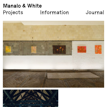
Manalo & White
Projects
Information
Journal