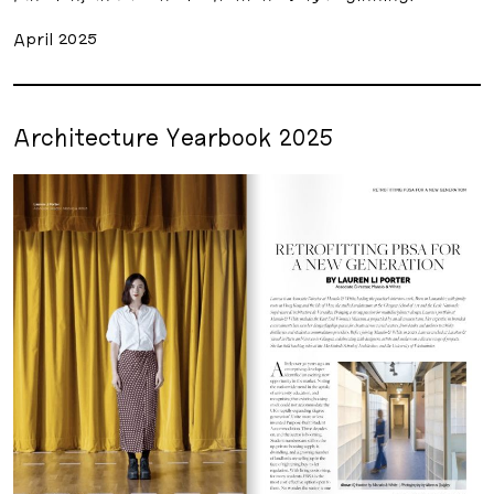
April 2025
Architecture Yearbook 2025