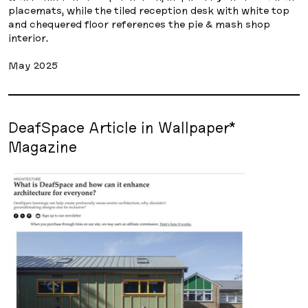
placemats, while the tiled reception desk with white top
and chequered floor references the pie & mash shop
interior.
May 2025
DeafSpace Article in Wallpaper*
Magazine