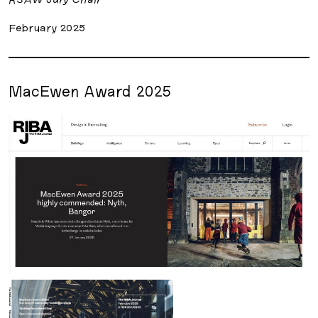
February 2025
MacEwen Award 2025