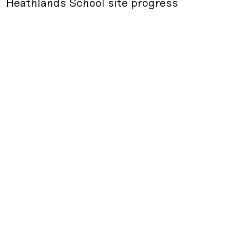
Heathlands School site progress