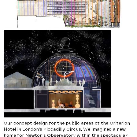
Our concept design for the public areas of the Criterion
Hotel in London’s Piccadilly Circus. We imagined a new
home for Newton’s Observatory within the spectacular