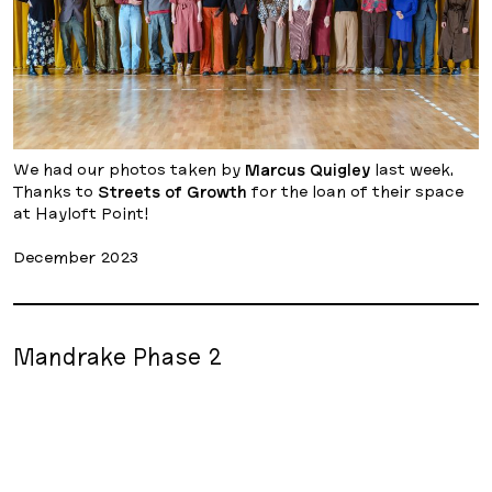
We had our photos taken by
Marcus Quigley
last week.
Thanks to
Streets of Growth
for the loan of their space
at Hayloft Point!
December 2023
Mandrake Phase 2