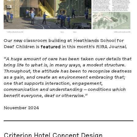
Our new classroom building at Heathlands School for
Deaf Children is
featured
in this month’s RIBA Journal.
“A huge amount of care has been taken over details that
bring life to what is, in many ways, a modest structure.
Throughout, the attitude has been to recognise deafness
as a gain, and create an environment embracing that;
one that supports interaction, engagement,
communication and understanding – conditions which
benefit everyone, deaf or otherwise.”
November 2024
Criterion Hotel Concept Design