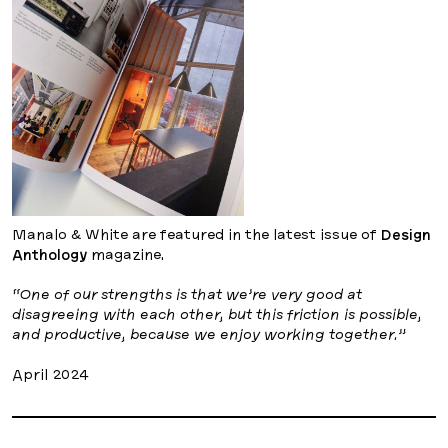
Manalo & White are featured in the latest issue of
Design
Anthology
magazine.
“One of our strengths is that we’re very good at
disagreeing with each other, but this friction is possible,
and productive, because we enjoy working together.”
April 2024