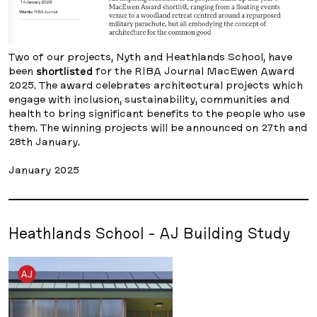
Two of our projects, Nyth and Heathlands School, have
been
shortlisted
for the RIBA Journal MacEwen Award
2025. The award celebrates architectural projects which
engage with inclusion, sustainability, communities and
health to bring significant benefits to the people who use
them. The winning projects will be announced on 27th and
28th January.
January 2025
Heathlands School - AJ Building Study