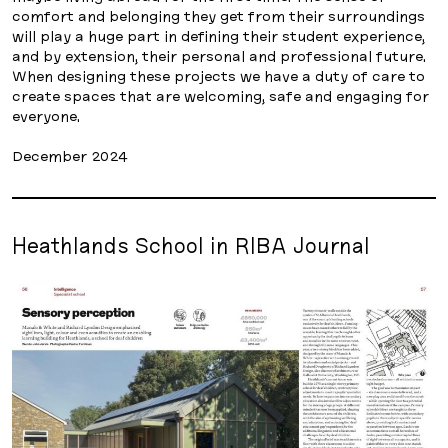
comfort and belonging they get from their surroundings
will play a huge part in defining their student experience,
and by extension, their personal and professional future.
When designing these projects we have a duty of care to
create spaces that are welcoming, safe and engaging for
everyone.
December 2024
Heathlands School in RIBA Journal