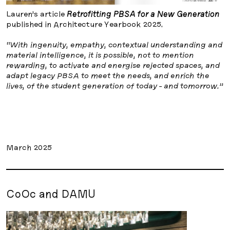
Lauren’s article
Retrofitting PBSA for a New Generation
published in Architecture Yearbook 2025.
“With ingenuity, empathy, contextual understanding and
material intelligence, it is possible, not to mention
rewarding, to activate and energise rejected spaces, and
adapt legacy PBSA to meet the needs, and enrich the
lives, of the student generation of today - and tomorrow.”
March 2025
CoOc and DAMU