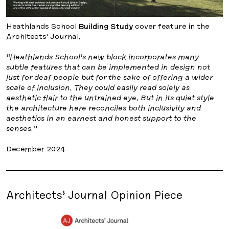
Heathlands School
Building Study
cover feature in the
Architects’ Journal.
“Heathlands School’s new block incorporates many
subtle features that can be implemented in design not
just for deaf people but for the sake of offering a wider
scale of inclusion. They could easily read solely as
aesthetic flair to the untrained eye. But in its quiet style
the architecture here reconciles both inclusivity and
aesthetics in an earnest and honest support to the
senses.”
December 2024
Architects’ Journal Opinion Piece