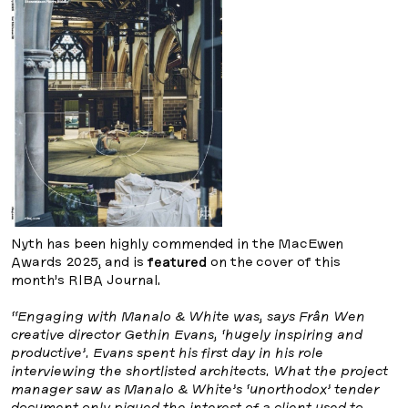
Nyth has been highly commended in the MacEwen
Awards 2025, and is
featured
on the cover of this
month’s RIBA Journal.
“Engaging with Manalo & White was, says Frân Wen
creative director Gethin Evans, ‘hugely inspiring and
productive’. Evans spent his first day in his role
interviewing the shortlisted architects. What the project
manager saw as Manalo & White’s ‘unorthodox’ tender
document only piqued the interest of a client used to