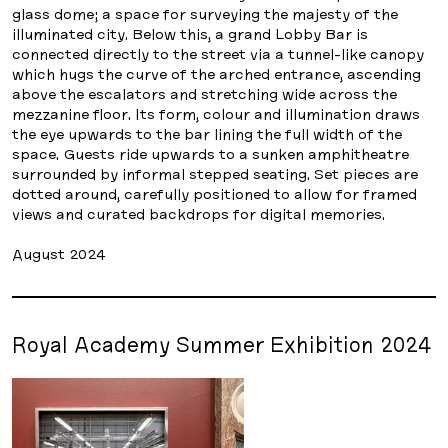
glass dome; a space for surveying the majesty of the
illuminated city. Below this, a grand Lobby Bar is
connected directly to the street via a tunnel-like canopy
which hugs the curve of the arched entrance, ascending
above the escalators and stretching wide across the
mezzanine floor. Its form, colour and illumination draws
the eye upwards to the bar lining the full width of the
space. Guests ride upwards to a sunken amphitheatre
surrounded by informal stepped seating. Set pieces are
dotted around, carefully positioned to allow for framed
views and curated backdrops for digital memories.
August 2024
Royal Academy Summer Exhibition 2024