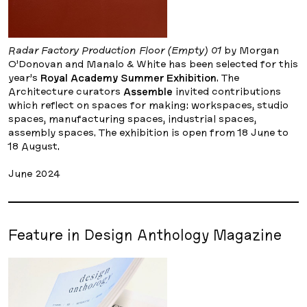
Radar Factory Production Floor (Empty) 01
by Morgan
O’Donovan and Manalo & White has been selected for this
year’s
Royal Academy Summer Exhibition
. The
Architecture curators
Assemble
invited contributions
which reflect on spaces for making: workspaces, studio
spaces, manufacturing spaces, industrial spaces,
assembly spaces. The exhibition is open from 18 June to
18 August.
June 2024
Feature in Design Anthology Magazine