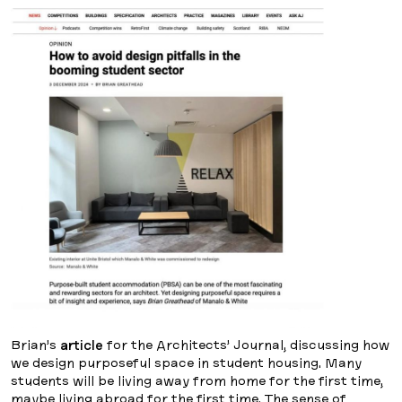
Brian’s
article
for the Architects’ Journal, discussing how
we design purposeful space in student housing. Many
students will be living away from home for the first time,
maybe living abroad for the first time. The sense of