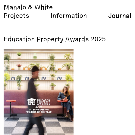
Manalo & White
Projects
Information
Journal
Education Property Awards 2025