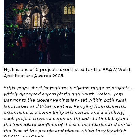
Nyth is one of 5 projects shortlisted for the
RSAW
Welsh
Architecture Awards 2025.
“This year’s shortlist features a diverse range of projects -
widely dispersed across North and South Wales, from
Bangor to the Gower Peninsular - set within both rural
landscapes and urban centres. Ranging from domestic
extensions to a community arts centre and a distillery,
each project shares a common thread - to think beyond
the immediate confines of the site boundaries and enrich
the lives of the people and places which they inhabit.”
RSAW Jury Chair