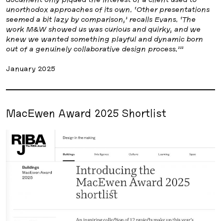
unorthodox approaches of its own. ‘Other presentations
seemed a bit lazy by comparison,’ recalls Evans. ‘The
work M&W showed us was curious and quirky, and we
knew we wanted something playful and dynamic born
out of a genuinely collaborative design process.’”
January 2025
MacEwen Award 2025 Shortlist