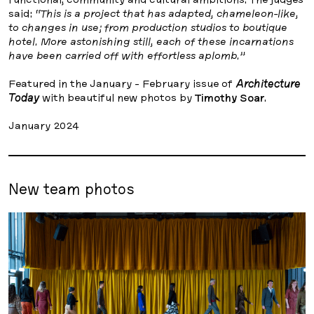
said:
“This is a project that has adapted, chameleon-like,
to changes in use; from production studios to boutique
hotel. More astonishing still, each of these incarnations
have been carried off with effortless aplomb.”
Featured in the January - February issue of
Architecture
Today
with beautiful new photos by
Timothy Soar
.
January 2024
New team photos