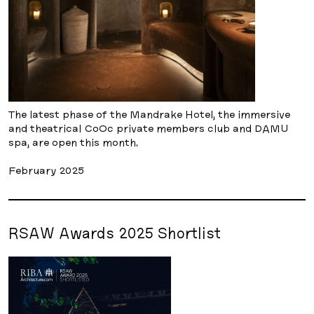
The latest phase of the Mandrake Hotel, the immersive
and theatrical CoOc private members club and DAMU
spa, are open this month.
February 2025
RSAW Awards 2025 Shortlist