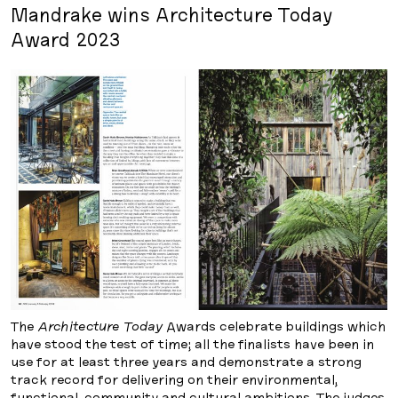
Mandrake wins Architecture Today
Award 2023
The
Architecture Today
Awards celebrate buildings which
have stood the test of time; all the finalists have been in
use for at least three years and demonstrate a strong
track record for delivering on their environmental,
functional, community and cultural ambitions. The judges