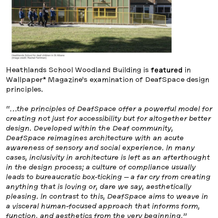
Heathlands School Woodland Building is
featured
in
Wallpaper* Magazine’s examination of DeafSpace design
principles.
“…the principles of DeafSpace offer a powerful model for
creating not just for accessibility but for altogether better
design. Developed within the Deaf community,
DeafSpace reimagines architecture with an acute
awareness of sensory and social experience. In many
cases, inclusivity in architecture is left as an afterthought
in the design process; a culture of compliance usually
leads to bureaucratic box-ticking – a far cry from creating
anything that is loving or, dare we say, aesthetically
pleasing. In contrast to this, DeafSpace aims to weave in
a visceral human-focused approach that informs form,
function, and aesthetics from the very beginning.”