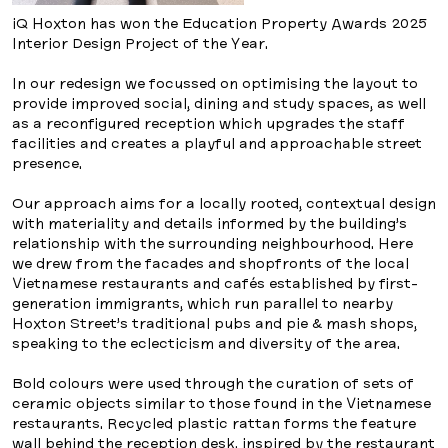
iQ Hoxton has won the Education Property Awards 2025
Interior Design Project of the Year.
In our redesign we focussed on optimising the layout to
provide improved social, dining and study spaces, as well
as a reconfigured reception which upgrades the staff
facilities and creates a playful and approachable street
presence.
Our approach aims for a locally rooted, contextual design
with materiality and details informed by the building’s
relationship with the surrounding neighbourhood. Here
we drew from the facades and shopfronts of the local
Vietnamese restaurants and cafés established by first-
generation immigrants, which run parallel to nearby
Hoxton Street’s traditional pubs and pie & mash shops,
speaking to the eclecticism and diversity of the area.
Bold colours were used through the curation of sets of
ceramic objects similar to those found in the Vietnamese
restaurants. Recycled plastic rattan forms the feature
wall behind the reception desk, inspired by the restaurant