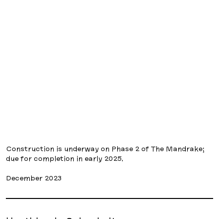
Construction is underway on Phase 2 of The Mandrake;
due for completion in early 2025.
December 2023