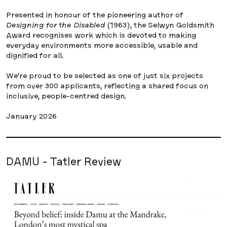
Presented in honour of the pioneering author of
Designing for the Disabled
(1963), the Selwyn Goldsmith
Award recognises work which is devoted to making
everyday environments more accessible, usable and
dignified for all.
We’re proud to be selected as one of just six projects
from over 300 applicants, reflecting a shared focus on
inclusive, people-centred design.
January 2026
DAMU - Tatler Review