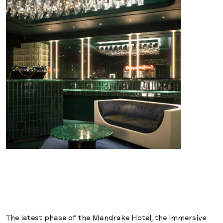
The latest phase of the Mandrake Hotel, the immersive