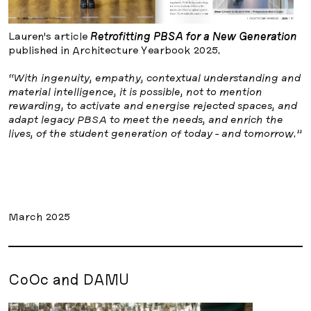
Lauren’s article
Retrofitting PBSA for a New Generation
published in Architecture Yearbook 2025.
“With ingenuity, empathy, contextual understanding and
material intelligence, it is possible, not to mention
rewarding, to activate and energise rejected spaces, and
adapt legacy PBSA to meet the needs, and enrich the
lives, of the student generation of today - and tomorrow.”
March 2025
CoOc and DAMU