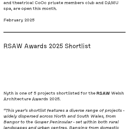
and theatrical CoOc private members club and DAMU
spa, are open this month.
February 2025
RSAW Awards 2025 Shortlist
Nyth is one of 5 projects shortlisted for the
RSAW
Welsh
Architecture Awards 2025.
“This year’s shortlist features a diverse range of projects -
widely dispersed across North and South Wales, from
Bangor to the Gower Peninsular - set within both rural
landscapes and urban centres. Ranging from domestic