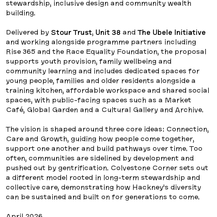
stewardship, inclusive design and community wealth
building.
Delivered by
Stour Trust
,
Unit 38
and
The Ubele Initiative
and working alongside programme partners including
Rise 365 and the Race Equality Foundation, the proposal
supports youth provision, family wellbeing and
community learning and includes dedicated spaces for
young people, families and older residents alongside a
training kitchen, affordable workspace and shared social
spaces, with public-facing spaces such as a Market
Café, Global Garden and a Cultural Gallery and Archive.
The vision is shaped around three core ideas: Connection,
Care and Growth, guiding how people come together,
support one another and build pathways over time. Too
often, communities are sidelined by development and
pushed out by gentrification. Colvestone Corner sets out
a different model rooted in long-term stewardship and
collective care, demonstrating how Hackney’s diversity
can be sustained and built on for generations to come.
April 2026