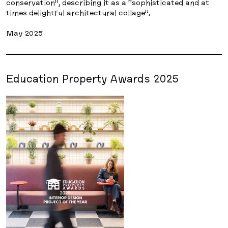
conservation”, describing it as a “sophisticated and at
times delightful architectural collage”.
May 2025
Education Property Awards 2025