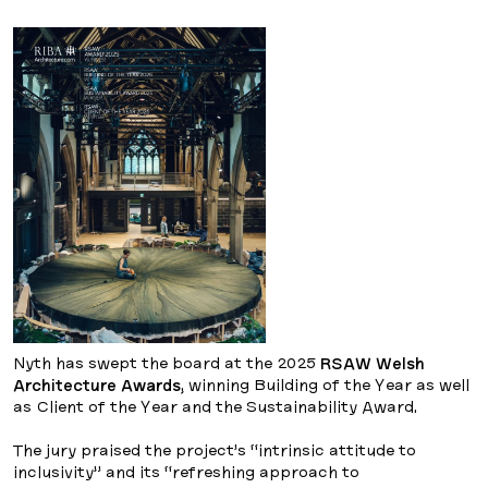
Nyth has swept the board at the 2025
RSAW Welsh
Architecture Awards
, winning Building of the Year as well
as Client of the Year and the Sustainability Award.
The jury praised the project’s “intrinsic attitude to
inclusivity” and its “refreshing approach to