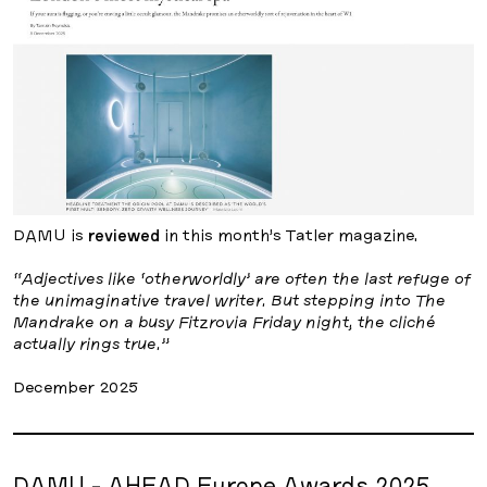
DAMU is
reviewed
in this month’s Tatler magazine.
“Adjectives like ‘otherworldly’ are often the last refuge of
the unimaginative travel writer. But stepping into The
Mandrake on a busy Fitzrovia Friday night, the cliché
actually rings true.”
December 2025
DAMU - AHEAD Europe Awards 2025