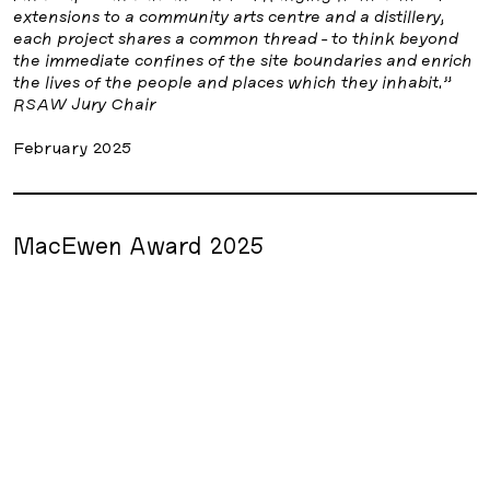
extensions to a community arts centre and a distillery,
each project shares a common thread - to think beyond
the immediate confines of the site boundaries and enrich
the lives of the people and places which they inhabit.”
RSAW Jury Chair
February 2025
MacEwen Award 2025