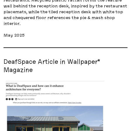
wall behind the reception desk, inspired by the restaurant
placemats, while the tiled reception desk with white top
and chequered floor references the pie & mash shop
interior.
May 2025
DeafSpace Article in Wallpaper*
Magazine