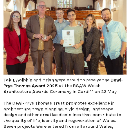
Taku, Aoibhín and Brian were proud to receive the
Dewi-
Prys Thomas Award 2025
at the RSAW Welsh
Architecture Awards Ceremony in Cardiff on 22 May.
The Dewi-Prys Thomas Trust promotes excellence in
architecture, town planning, civic design, landscape
design and other creative disciplines that contribute to
the quality of life, identity and regeneration of Wales.
Seven projects were entered from all around Wales,