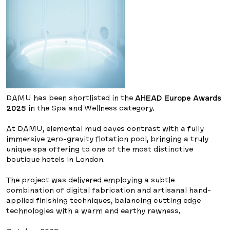
DAMU has been shortlisted in the
AHEAD Europe Awards
2025
in the Spa and Wellness category.
At DAMU, elemental mud caves contrast with a fully
immersive zero-gravity flotation pool, bringing a truly
unique spa offering to one of the most distinctive
boutique hotels in London.
The project was delivered employing a subtle
combination of digital fabrication and artisanal hand-
applied finishing techniques, balancing cutting edge
technologies with a warm and earthy rawness.