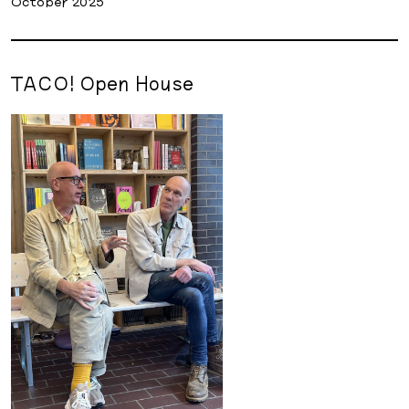
October 2025
TACO! Open House