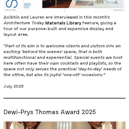
Aoibhín and Lauren are interviewed in this month’s
Architecture Today
Materials Library
feature, giving a
tour of our purpose-built and expansive display and
layout area.
“Part of its aim is to welcome clients and visitors into an
exciting ‘behind the scenes’ space, that is both
multifunctional and experiential. Special events we host
here often have their own cocktails and playlists, so the
space not only serves the practical ‘day-to-day’ needs of
the office, but also its joyful ‘one-off’ occasions.”
July 2025
Dewi-Prys Thomas Award 2025