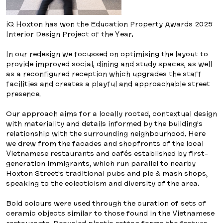
iQ Hoxton has won the Education Property Awards 2025
Interior Design Project of the Year.
In our redesign we focussed on optimising the layout to
provide improved social, dining and study spaces, as well
as a reconfigured reception which upgrades the staff
facilities and creates a playful and approachable street
presence.
Our approach aims for a locally rooted, contextual design
with materiality and details informed by the building’s
relationship with the surrounding neighbourhood. Here
we drew from the facades and shopfronts of the local
Vietnamese restaurants and cafés established by first-
generation immigrants, which run parallel to nearby
Hoxton Street’s traditional pubs and pie & mash shops,
speaking to the eclecticism and diversity of the area.
Bold colours were used through the curation of sets of
ceramic objects similar to those found in the Vietnamese
restaurants. Recycled plastic rattan forms the feature