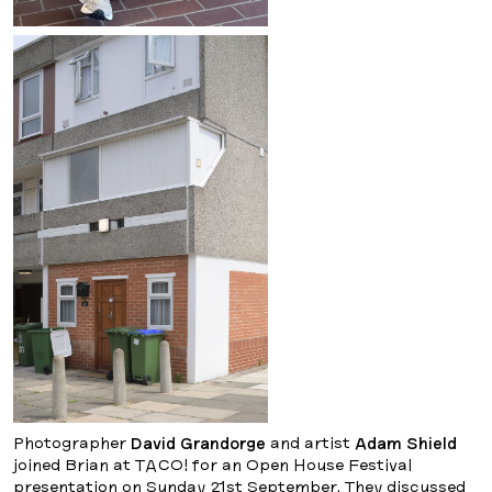
Photographer
David Grandorge
and artist
Adam Shield
joined Brian at TACO! for an Open House Festival
presentation on Sunday 21st September. They discussed