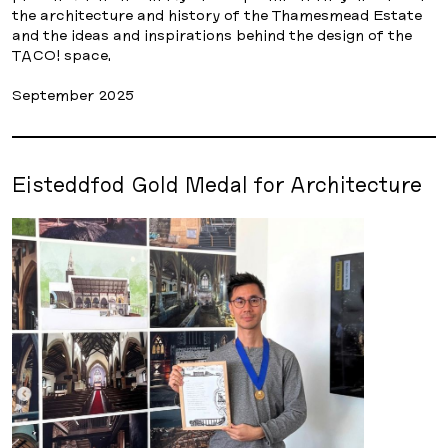
the architecture and history of the Thamesmead Estate
and the ideas and inspirations behind the design of the
TACO! space.
September 2025
Eisteddfod Gold Medal for Architecture