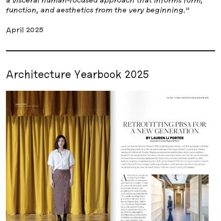
function, and aesthetics from the very beginning.”
April 2025
Architecture Yearbook 2025