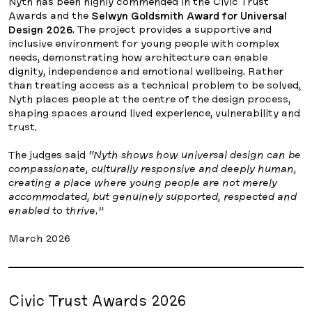
Nyth has been highly commended in the Civic Trust
Awards and the
Selwyn Goldsmith Award for Universal
Design 2026
. The project provides a supportive and
inclusive environment for young people with complex
needs, demonstrating how architecture can enable
dignity, independence and emotional wellbeing. Rather
than treating access as a technical problem to be solved,
Nyth places people at the centre of the design process,
shaping spaces around lived experience, vulnerability and
trust.
The judges said
“Nyth shows how universal design can be
compassionate, culturally responsive and deeply human,
creating a place where young people are not merely
accommodated, but genuinely supported, respected and
enabled to thrive.”
March 2026
Civic Trust Awards 2026