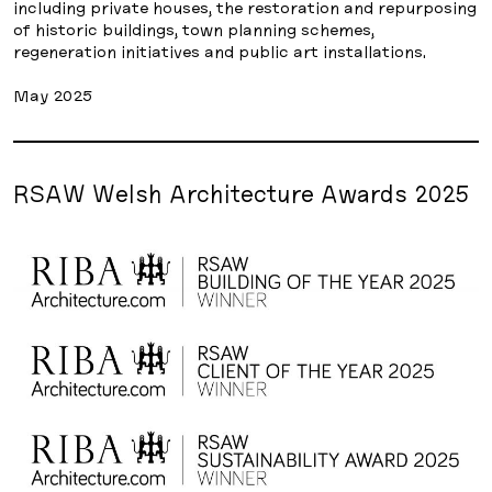
including private houses, the restoration and repurposing
of historic buildings, town planning schemes,
regeneration initiatives and public art installations.
May 2025
RSAW Welsh Architecture Awards 2025