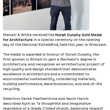
Manalo & White received the
Norah Dunphy Gold Medal
for Architecture
in a special ceremony on the opening
day of the National Eisteddfod, held this year in Wrecsam.
The medal is awarded in honour of Norah Dunphy, the
first woman in Britain to gain a Bachelor’s degree in
Architecture, and recognises an architectural project of
high quality and design standard that demonstrates
excellence in architecture and a commitment to
environmental sustainability, considering materials,
building performance, decarbonisation, and end-of-life
recycling.
Selectors Sarah Featherstone and Gavin Harris
described Nyth as
“a thoughtful and imaginative
reworking of a Grade II listed church, balancing respect