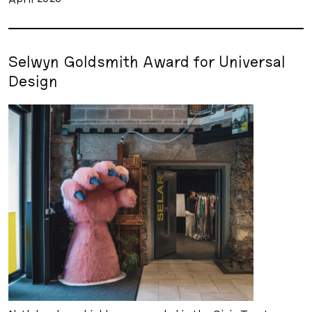
Selwyn Goldsmith Award for Universal
Design