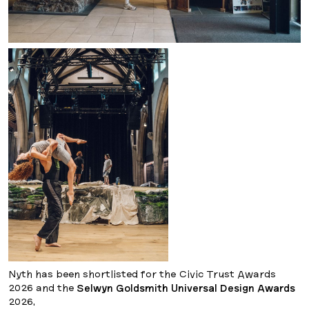
Nyth has been shortlisted for the Civic Trust Awards
2026 and the
Selwyn Goldsmith Universal Design Awards
2026.