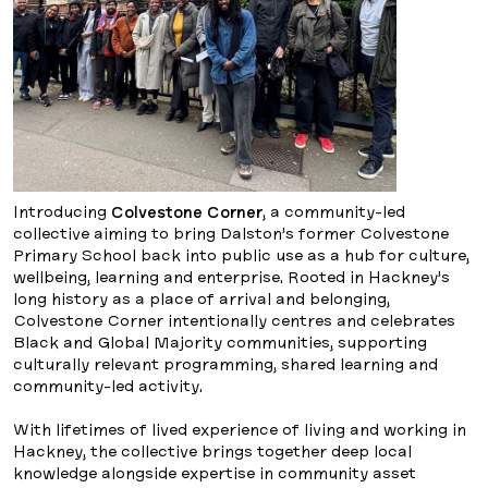
Introducing
Colvestone Corner
, a community-led
collective aiming to bring Dalston’s former Colvestone
Primary School back into public use as a hub for culture,
wellbeing, learning and enterprise. Rooted in Hackney’s
long history as a place of arrival and belonging,
Colvestone Corner intentionally centres and celebrates
Black and Global Majority communities, supporting
culturally relevant programming, shared learning and
community-led activity.
With lifetimes of lived experience of living and working in
Hackney, the collective brings together deep local
knowledge alongside expertise in community asset