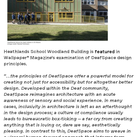
Heathlands School Woodland Building is
featured
in
Wallpaper* Magazine’s examination of DeafSpace design
principles.
“…the principles of DeafSpace offer a powerful model for
creating not just for accessibility but for altogether better
design. Developed within the Deaf community,
DeafSpace reimagines architecture with an acute
awareness of sensory and social experience. In many
cases, inclusivity in architecture is left as an afterthought
in the design process; a culture of compliance usually
leads to bureaucratic box-ticking – a far cry from creating
anything that is loving or, dare we say, aesthetically
pleasing. In contrast to this, DeafSpace aims to weave in
a visceral human-focused approach that informs form,