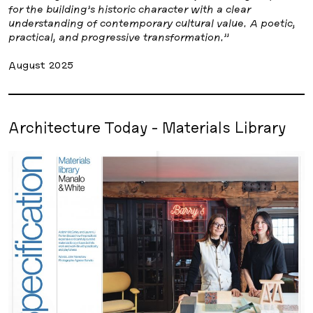
for the building’s historic character with a clear
understanding of contemporary cultural value. A poetic,
practical, and progressive transformation.”
August 2025
Architecture Today - Materials Library