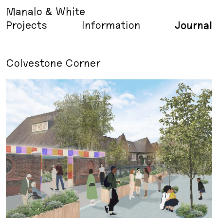
Manalo & White
Projects
Information
Journal
Colvestone Corner