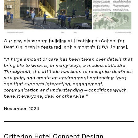
Our new classroom building at Heathlands School for
Deaf Children is
featured
in this month’s RIBA Journal.
“A huge amount of care has been taken over details that
bring life to what is, in many ways, a modest structure.
Throughout, the attitude has been to recognise deafness
as a gain, and create an environment embracing that;
one that supports interaction, engagement,
communication and understanding – conditions which
benefit everyone, deaf or otherwise.”
November 2024
Criterion Hotel Concept Design