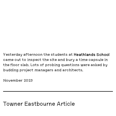
Yesterday afternoon the students at
Heathlands School
came out to inspect the site and bury a time capsule in
the floor slab. Lots of probing questions were asked by
budding project managers and architects.
November 2023
Towner Eastbourne Article