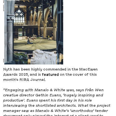
Nyth has been highly commended in the MacEwen
Awards 2025, and is
featured
on the cover of this
month’s RIBA Journal.
“Engaging with Manalo & White was, says Frân Wen
creative director Gethin Evans, ‘hugely inspiring and
productive’. Evans spent his first day in his role
interviewing the shortlisted architects. What the project
manager saw as Manalo & White’s ‘unorthodox’ tender
document only piqued the interest of a client used to