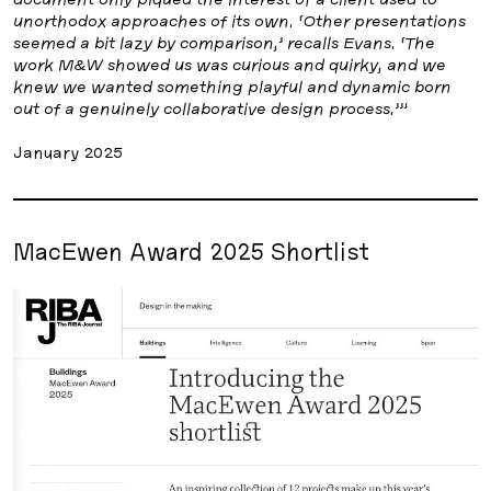
unorthodox approaches of its own. ‘Other presentations
seemed a bit lazy by comparison,’ recalls Evans. ‘The
work M&W showed us was curious and quirky, and we
knew we wanted something playful and dynamic born
out of a genuinely collaborative design process.’”
January 2025
MacEwen Award 2025 Shortlist