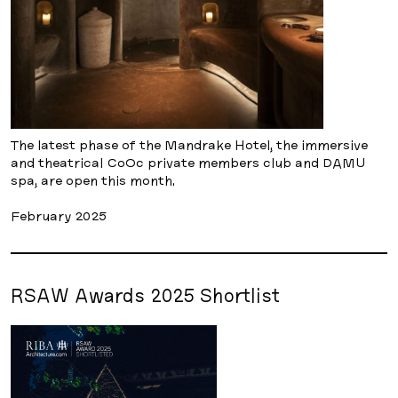
The latest phase of the Mandrake Hotel, the immersive
and theatrical CoOc private members club and DAMU
spa, are open this month.
February 2025
RSAW Awards 2025 Shortlist