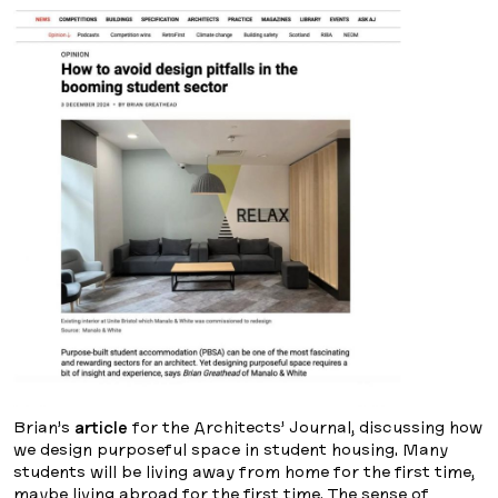
Brian’s
article
for the Architects’ Journal, discussing how
we design purposeful space in student housing. Many
students will be living away from home for the first time,
maybe living abroad for the first time. The sense of