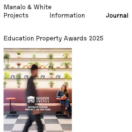
Manalo & White
Projects
Information
Journal
Education Property Awards 2025