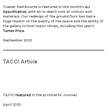
Towner Eastbourne is featured in this month’s
AJ
Specification
, with an in-depth look at colours and
materials. Our redesign of the ground floor has had a
huge impact on the quality of the space and the ability of
the gallery to host major shows, including this year’s
Turner Prize
.
September 2023
TACO! Article
TACO!
featured
in the Architects’ Journal.
April 2023