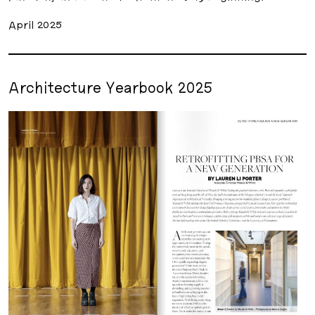
April 2025
Architecture Yearbook 2025