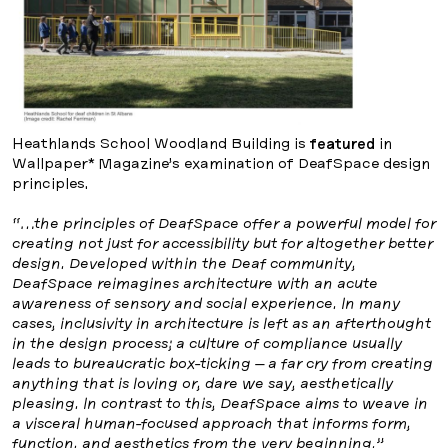
Heathlands School Woodland Building is
featured
in
Wallpaper* Magazine’s examination of DeafSpace design
principles.
“…the principles of DeafSpace offer a powerful model for
creating not just for accessibility but for altogether better
design. Developed within the Deaf community,
DeafSpace reimagines architecture with an acute
awareness of sensory and social experience. In many
cases, inclusivity in architecture is left as an afterthought
in the design process; a culture of compliance usually
leads to bureaucratic box-ticking – a far cry from creating
anything that is loving or, dare we say, aesthetically
pleasing. In contrast to this, DeafSpace aims to weave in
a visceral human-focused approach that informs form,
function, and aesthetics from the very beginning.”