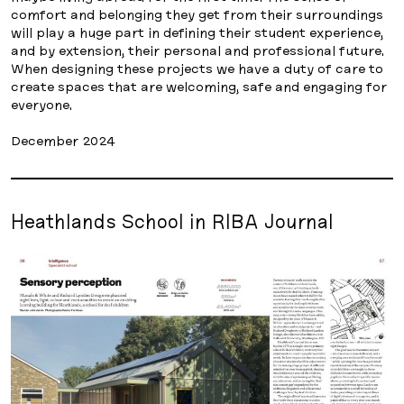
comfort and belonging they get from their surroundings
will play a huge part in defining their student experience,
and by extension, their personal and professional future.
When designing these projects we have a duty of care to
create spaces that are welcoming, safe and engaging for
everyone.
December 2024
Heathlands School in RIBA Journal