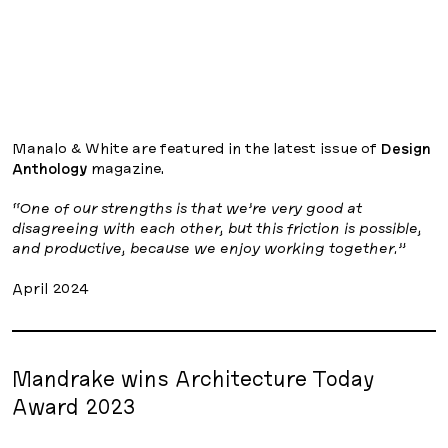
Manalo & White are featured in the latest issue of
Design
Anthology
magazine.
“One of our strengths is that we’re very good at
disagreeing with each other, but this friction is possible,
and productive, because we enjoy working together.”
April 2024
Mandrake wins Architecture Today
Award 2023