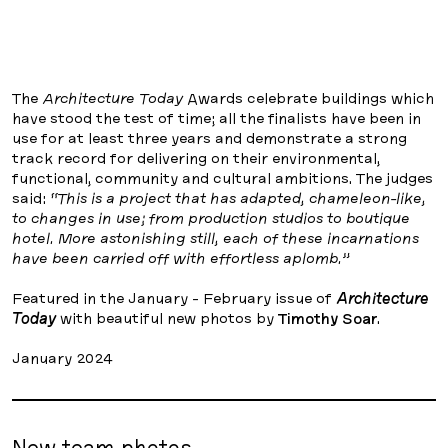
The
Architecture Today
Awards celebrate buildings which
have stood the test of time; all the finalists have been in
use for at least three years and demonstrate a strong
track record for delivering on their environmental,
functional, community and cultural ambitions. The judges
said:
“This is a project that has adapted, chameleon-like,
to changes in use; from production studios to boutique
hotel. More astonishing still, each of these incarnations
have been carried off with effortless aplomb.”
Featured in the January - February issue of
Architecture
Today
with beautiful new photos by
Timothy Soar
.
January 2024
New team photos