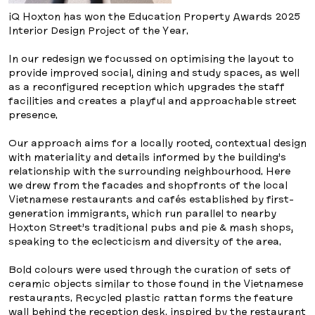
iQ Hoxton has won the Education Property Awards 2025
Interior Design Project of the Year.
In our redesign we focussed on optimising the layout to
provide improved social, dining and study spaces, as well
as a reconfigured reception which upgrades the staff
facilities and creates a playful and approachable street
presence.
Our approach aims for a locally rooted, contextual design
with materiality and details informed by the building’s
relationship with the surrounding neighbourhood. Here
we drew from the facades and shopfronts of the local
Vietnamese restaurants and cafés established by first-
generation immigrants, which run parallel to nearby
Hoxton Street’s traditional pubs and pie & mash shops,
speaking to the eclecticism and diversity of the area.
Bold colours were used through the curation of sets of
ceramic objects similar to those found in the Vietnamese
restaurants. Recycled plastic rattan forms the feature
wall behind the reception desk, inspired by the restaurant