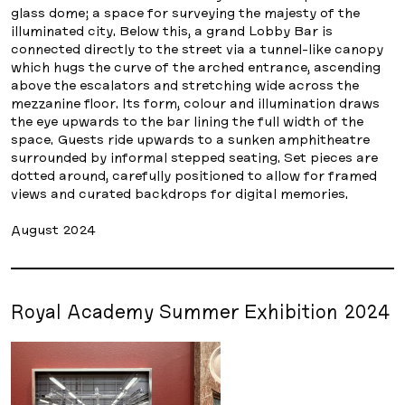
glass dome; a space for surveying the majesty of the
illuminated city. Below this, a grand Lobby Bar is
connected directly to the street via a tunnel-like canopy
which hugs the curve of the arched entrance, ascending
above the escalators and stretching wide across the
mezzanine floor. Its form, colour and illumination draws
the eye upwards to the bar lining the full width of the
space. Guests ride upwards to a sunken amphitheatre
surrounded by informal stepped seating. Set pieces are
dotted around, carefully positioned to allow for framed
views and curated backdrops for digital memories.
August 2024
Royal Academy Summer Exhibition 2024