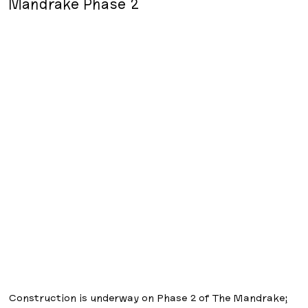
Mandrake Phase 2
Construction is underway on Phase 2 of The Mandrake;