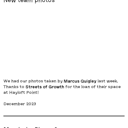
We had our photos taken by
Marcus Quigley
last week.
Thanks to
Streets of Growth
for the loan of their space
at Hayloft Point!
December 2023