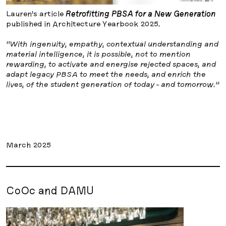
Lauren’s article
Retrofitting PBSA for a New Generation
published in Architecture Yearbook 2025.
“With ingenuity, empathy, contextual understanding and
material intelligence, it is possible, not to mention
rewarding, to activate and energise rejected spaces, and
adapt legacy PBSA to meet the needs, and enrich the
lives, of the student generation of today - and tomorrow.”
March 2025
CoOc and DAMU