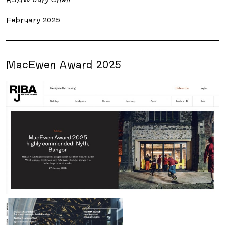
February 2025
MacEwen Award 2025