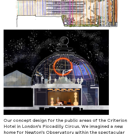
Our concept design for the public areas of the Criterion
Hotel in London’s Piccadilly Circus. We imagined a new
home for Newton’s Observatory within the spectacular