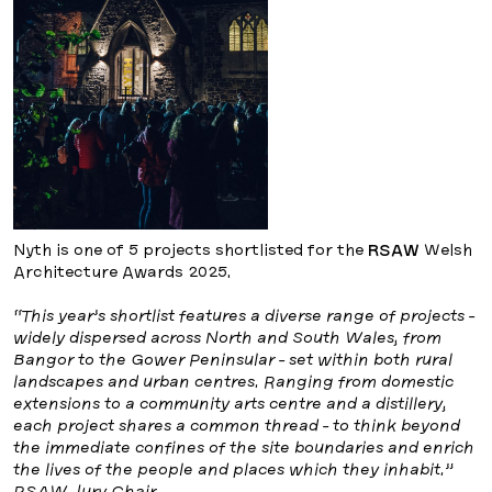
Nyth is one of 5 projects shortlisted for the
RSAW
Welsh
Architecture Awards 2025.
“This year’s shortlist features a diverse range of projects -
widely dispersed across North and South Wales, from
Bangor to the Gower Peninsular - set within both rural
landscapes and urban centres. Ranging from domestic
extensions to a community arts centre and a distillery,
each project shares a common thread - to think beyond
the immediate confines of the site boundaries and enrich
the lives of the people and places which they inhabit.”
RSAW Jury Chair