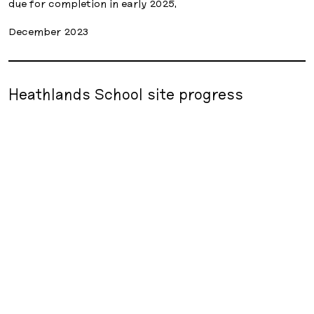
due for completion in early 2025.
December 2023
Heathlands School site progress