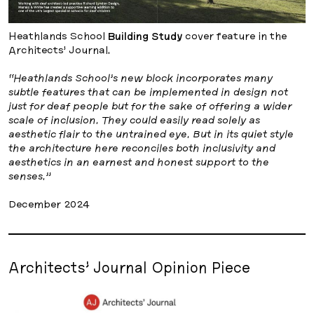
Heathlands School
Building Study
cover feature in the
Architects’ Journal.
“Heathlands School’s new block incorporates many
subtle features that can be implemented in design not
just for deaf people but for the sake of offering a wider
scale of inclusion. They could easily read solely as
aesthetic flair to the untrained eye. But in its quiet style
the architecture here reconciles both inclusivity and
aesthetics in an earnest and honest support to the
senses.”
December 2024
Architects’ Journal Opinion Piece