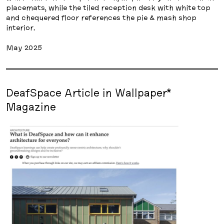
placemats, while the tiled reception desk with white top
and chequered floor references the pie & mash shop
interior.
May 2025
DeafSpace Article in Wallpaper*
Magazine