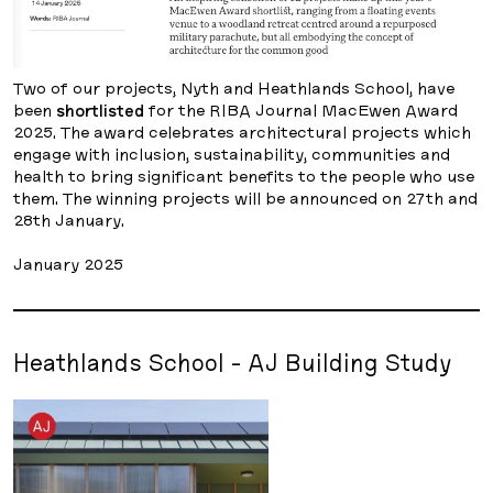
Two of our projects, Nyth and Heathlands School, have
been
shortlisted
for the RIBA Journal MacEwen Award
2025. The award celebrates architectural projects which
engage with inclusion, sustainability, communities and
health to bring significant benefits to the people who use
them. The winning projects will be announced on 27th and
28th January.
January 2025
Heathlands School - AJ Building Study