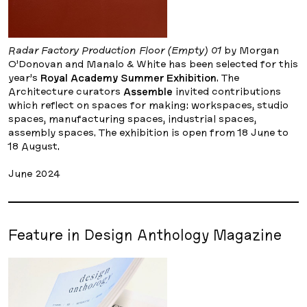
Radar Factory Production Floor (Empty) 01
by Morgan
O’Donovan and Manalo & White has been selected for this
year’s
Royal Academy Summer Exhibition
. The
Architecture curators
Assemble
invited contributions
which reflect on spaces for making: workspaces, studio
spaces, manufacturing spaces, industrial spaces,
assembly spaces. The exhibition is open from 18 June to
18 August.
June 2024
Feature in Design Anthology Magazine