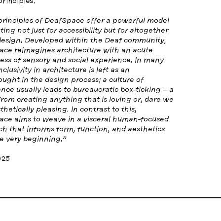
principles.
rinciples of DeafSpace offer a powerful model
ting not just for accessibility but for altogether
design. Developed within the Deaf community,
ce reimagines architecture with an acute
ss of sensory and social experience. In many
nclusivity in architecture is left as an
ought in the design process; a culture of
nce usually leads to bureaucratic box-ticking – a
 from creating anything that is loving or, dare we
thetically pleasing. In contrast to this,
ce aims to weave in a visceral human-focused
h that informs form, function, and aesthetics
e very beginning.”
025