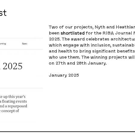
st
Two of our projects, Nyth and Heathla
been
shortlisted
for the RIBA Journa
2025. The award celebrates architectur
which engage with inclusion, sustainab
and health to bring significant benefit
who use them. The winning projects wi
on 27th and 28th January.
January 2025