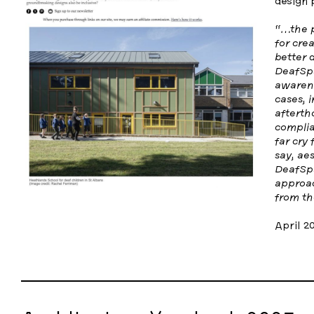
design 
“…the p
for crea
better 
DeafSpa
awarene
cases, i
afterth
complia
far cry
say, aes
DeafSpa
approac
from th
April 2