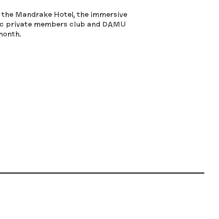
f the Mandrake Hotel, the immersive
Oc private members club and DAMU
month.