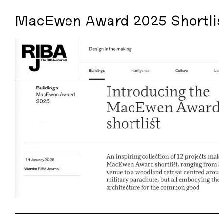
MacEwen Award 2025 Shortli