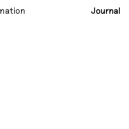
mation
Journal