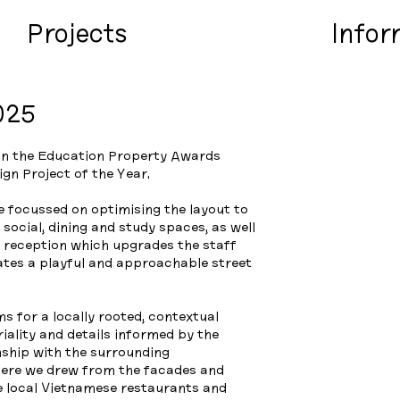
Projects
Infor
025
n the Education Property Awards
ign Project of the Year.
e focussed on optimising the layout to
social, dining and study spaces, as well
d reception which upgrades the staff
eates a playful and approachable street
 for a locally rooted, contextual
iality and details informed by the
onship with the surrounding
ere we drew from the facades and
e local Vietnamese restaurants and