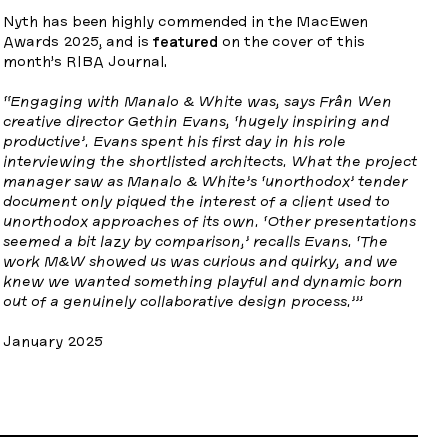
Nyth has been highly commended in the MacEwen
Awards 2025, and is
featured
on the cover of this
month’s RIBA Journal.
“Engaging with Manalo & White was, says Frân Wen
creative director Gethin Evans, ‘hugely inspiring and
productive’. Evans spent his first day in his role
interviewing the shortlisted architects. What the project
manager saw as Manalo & White’s ‘unorthodox’ tender
document only piqued the interest of a client used to
unorthodox approaches of its own. ‘Other presentations
seemed a bit lazy by comparison,’ recalls Evans. ‘The
work M&W showed us was curious and quirky, and we
knew we wanted something playful and dynamic born
out of a genuinely collaborative design process.’”
January 2025