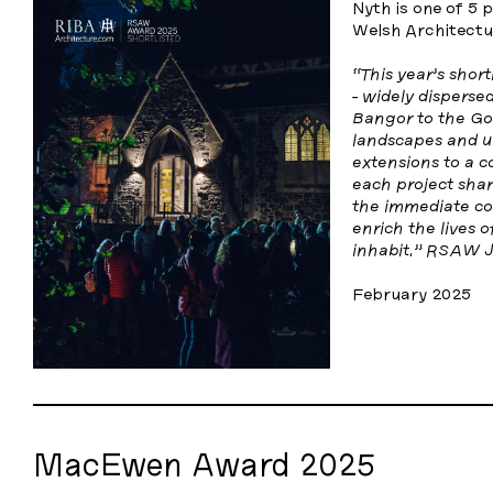
Nyth is one of 5 
Welsh Architectu
“This year’s short
- widely disperse
Bangor to the Gow
landscapes and u
extensions to a c
each project sha
the immediate con
enrich the lives 
inhabit.” RSAW J
February 2025
MacEwen Award 2025