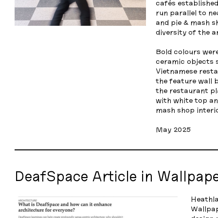
cafés established
run parallel to n
and pie & mash sh
diversity of the a
Bold colours were
ceramic objects s
Vietnamese resta
the feature wall 
the restaurant pl
with white top an
mash shop interio
May 2025
DeafSpace Article in Wallpap
Heathla
Wallpa