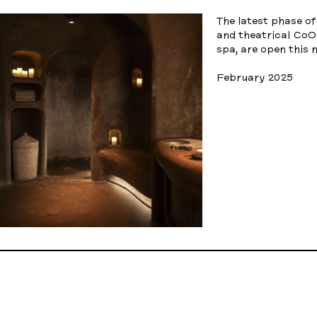
The latest phase o
and theatrical Co
spa, are open this 
February 2025