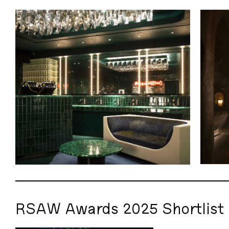
RSAW Awards 2025 Shortlist