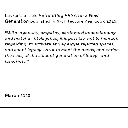
Lauren’s article
Retrofitting PBSA for a New
Generation
published in Architecture Yearbook 2025.
“With ingenuity, empathy, contextual understanding
and material intelligence, it is possible, not to mention
rewarding, to activate and energise rejected spaces,
and adapt legacy PBSA to meet the needs, and enrich
the lives, of the student generation of today - and
tomorrow.”
March 2025