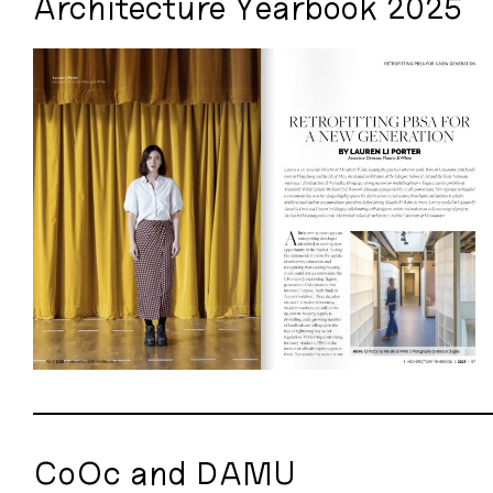
Architecture Yearbook 2025
CoOc and DAMU