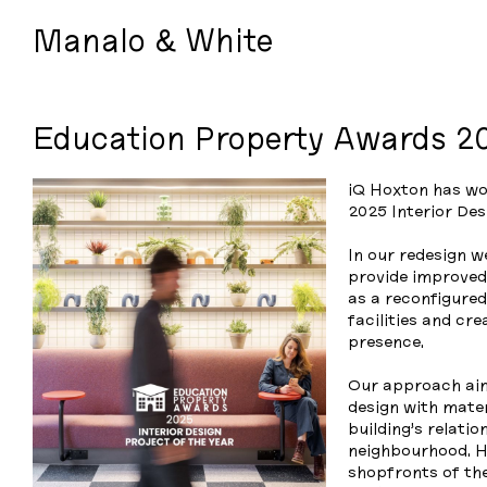
Manalo & White
Education Property Awards 2
iQ Hoxton has wo
2025 Interior Des
In our redesign w
provide improved 
as a reconfigure
facilities and cr
presence.
Our approach aims
design with mater
building’s relati
neighbourhood. H
shopfronts of th