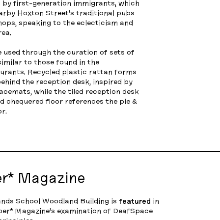
 by first-generation immigrants, which
earby Hoxton Street’s traditional pubs
ops, speaking to the eclecticism and
rea.
 used through the curation of sets of
imilar to those found in the
urants. Recycled plastic rattan forms
behind the reception desk, inspired by
acemats, while the tiled reception desk
d chequered floor references the pie &
r.
er* Magazine
nds School Woodland Building is
featured
in
per* Magazine’s examination of DeafSpace