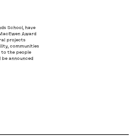
nds School, have
l MacEwen Award
al projects
ility, communities
s to the people
ll be announced