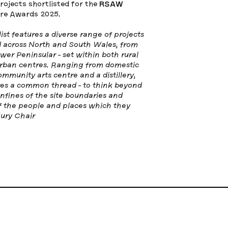
projects shortlisted for the
RSAW
re Awards 2025.
list features a diverse range of projects
d across North and South Wales, from
er Peninsular - set within both rural
rban centres. Ranging from domestic
ommunity arts centre and a distillery,
res a common thread - to think beyond
fines of the site boundaries and
of the people and places which they
ury Chair