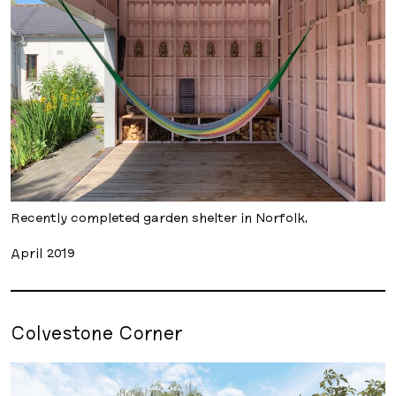
Recently completed garden shelter in Norfolk.
April 2019
Colvestone Corner