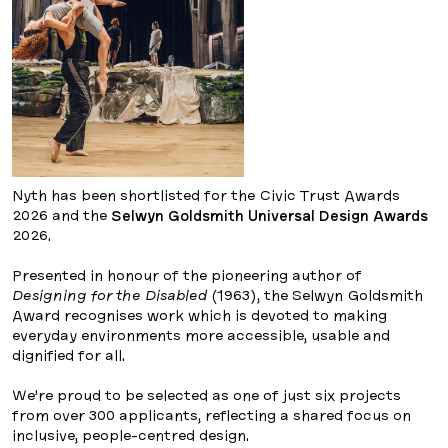
Nyth has been shortlisted for the Civic Trust Awards
2026 and the
Selwyn Goldsmith Universal Design Awards
2026.
Presented in honour of the pioneering author of
Designing for the Disabled
(1963), the Selwyn Goldsmith
Award recognises work which is devoted to making
everyday environments more accessible, usable and
dignified for all.
We’re proud to be selected as one of just six projects
from over 300 applicants, reflecting a shared focus on
inclusive, people-centred design.