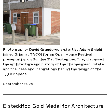
Photographer
David Grandorge
and artist
Adam Shield
joined Brian at TACO! for an Open House Festival
presentation on Sunday 21st September. They discussed
the architecture and history of the Thamesmead Estate
and the ideas and inspirations behind the design of the
TACO! space.
September 2025
Eisteddfod Gold Medal for Architecture