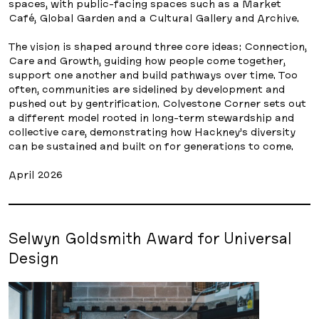
spaces, with public-facing spaces such as a Market
Café, Global Garden and a Cultural Gallery and Archive.
The vision is shaped around three core ideas: Connection,
Care and Growth, guiding how people come together,
support one another and build pathways over time. Too
often, communities are sidelined by development and
pushed out by gentrification. Colvestone Corner sets out
a different model rooted in long-term stewardship and
collective care, demonstrating how Hackney’s diversity
can be sustained and built on for generations to come.
April 2026
Selwyn Goldsmith Award for Universal
Design