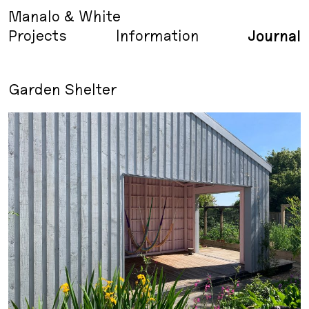
Manalo & White
Projects
Information
Journal
Garden Shelter