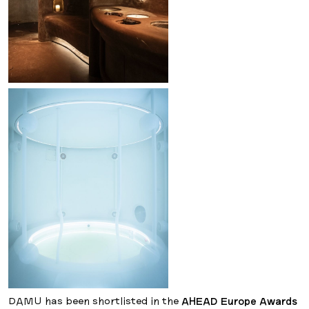
DAMU has been shortlisted in the
AHEAD Europe Awards