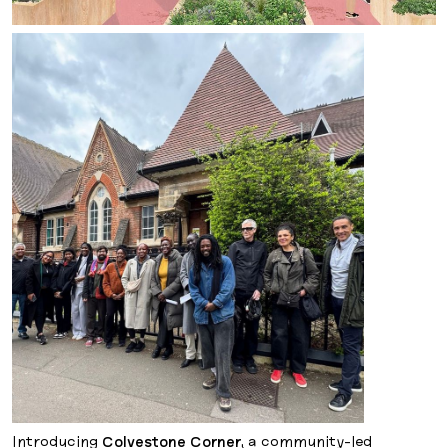
Introducing
Colvestone Corner
, a community-led