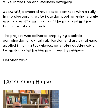
2025
in the Spa and Wellness category.
At DAMU, elemental mud caves contrast with a fully
immersive zero-gravity flotation pool, bringing a truly
unique spa offering to one of the most distinctive
boutique hotels in London.
The project was delivered employing a subtle
combination of digital fabrication and artisanal hand-
applied finishing techniques, balancing cutting edge
technologies with a warm and earthy rawness.
October 2025
TACO! Open House