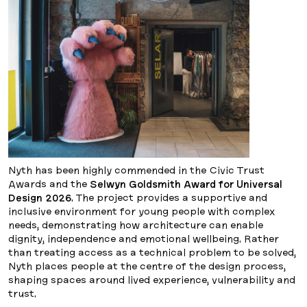
Nyth has been highly commended in the Civic Trust
Awards and the
Selwyn Goldsmith Award for Universal
Design 2026
. The project provides a supportive and
inclusive environment for young people with complex
needs, demonstrating how architecture can enable
dignity, independence and emotional wellbeing. Rather
than treating access as a technical problem to be solved,
Nyth places people at the centre of the design process,
shaping spaces around lived experience, vulnerability and
trust.