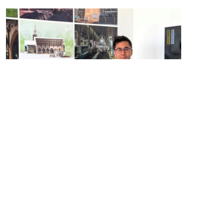
Manalo & White received the
Norah Dunphy Gold Medal
for Architecture
in a special ceremony on the opening
day of the National Eisteddfod, held this year in Wrecsam.