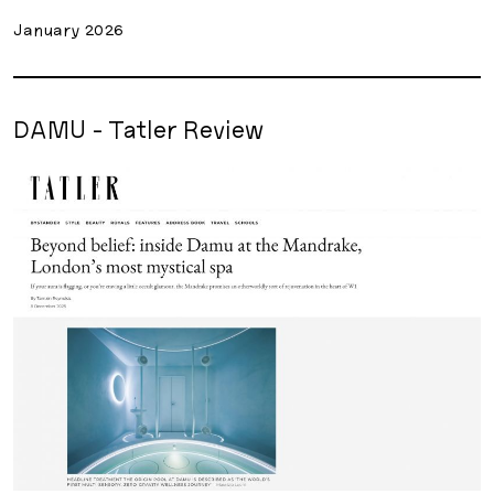
January 2026
DAMU - Tatler Review