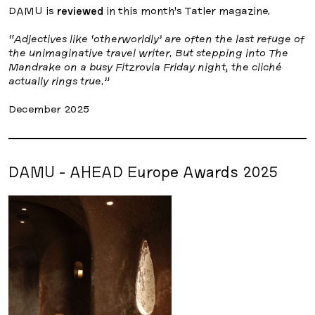
DAMU is
reviewed
in this month’s Tatler magazine.
“Adjectives like ‘otherworldly’ are often the last refuge of
the unimaginative travel writer. But stepping into The
Mandrake on a busy Fitzrovia Friday night, the cliché
actually rings true.”
December 2025
DAMU - AHEAD Europe Awards 2025