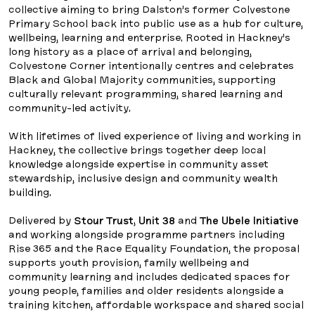
collective aiming to bring Dalston’s former Colvestone
Primary School back into public use as a hub for culture,
wellbeing, learning and enterprise. Rooted in Hackney’s
long history as a place of arrival and belonging,
Colvestone Corner intentionally centres and celebrates
Black and Global Majority communities, supporting
culturally relevant programming, shared learning and
community-led activity.
With lifetimes of lived experience of living and working in
Hackney, the collective brings together deep local
knowledge alongside expertise in community asset
stewardship, inclusive design and community wealth
building.
Delivered by
Stour Trust
,
Unit 38
and
The Ubele Initiative
and working alongside programme partners including
Rise 365 and the Race Equality Foundation, the proposal
supports youth provision, family wellbeing and
community learning and includes dedicated spaces for
young people, families and older residents alongside a
training kitchen, affordable workspace and shared social