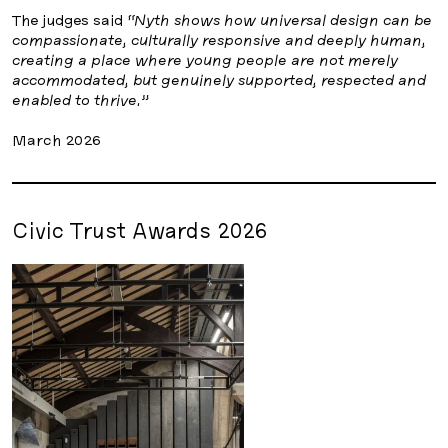
The judges said
“Nyth shows how universal design can be
compassionate, culturally responsive and deeply human,
creating a place where young people are not merely
accommodated, but genuinely supported, respected and
enabled to thrive.”
March 2026
Civic Trust Awards 2026