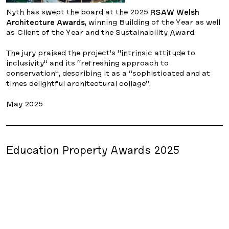
Nyth has swept the board at the 2025
RSAW Welsh
Architecture Awards
, winning Building of the Year as well
as Client of the Year and the Sustainability Award.
The jury praised the project’s “intrinsic attitude to
inclusivity” and its “refreshing approach to
conservation”, describing it as a “sophisticated and at
times delightful architectural collage”.
May 2025
Education Property Awards 2025