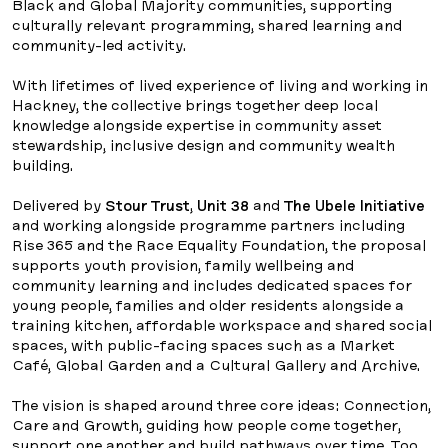
Black and Global Majority communities, supporting
culturally relevant programming, shared learning and
community-led activity.
With lifetimes of lived experience of living and working in
Hackney, the collective brings together deep local
knowledge alongside expertise in community asset
stewardship, inclusive design and community wealth
building.
Delivered by
Stour Trust
,
Unit 38
and
The Ubele Initiative
and working alongside programme partners including
Rise 365 and the Race Equality Foundation, the proposal
supports youth provision, family wellbeing and
community learning and includes dedicated spaces for
young people, families and older residents alongside a
training kitchen, affordable workspace and shared social
spaces, with public-facing spaces such as a Market
Café, Global Garden and a Cultural Gallery and Archive.
The vision is shaped around three core ideas: Connection,
Care and Growth, guiding how people come together,
support one another and build pathways over time. Too