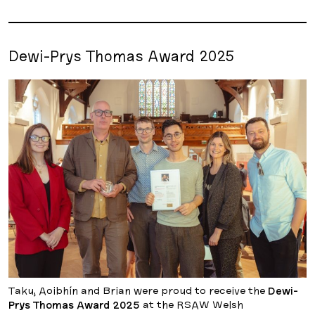
Dewi-Prys Thomas Award 2025
Taku, Aoibhín and Brian were proud to receive the
Dewi-
Prys Thomas Award 2025
at the RSAW Welsh