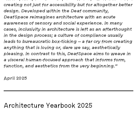
creating not just for accessibility but for altogether better
design. Developed within the Deaf community,
DeafSpace reimagines architecture with an acute
awareness of sensory and social experience. In many
cases, inclusivity in architecture is left as an afterthought
in the design process; a culture of compliance usually
leads to bureaucratic box-ticking – a far cry from creating
anything that is loving or, dare we say, aesthetically
pleasing. In contrast to this, DeafSpace aims to weave in
a visceral human-focused approach that informs form,
function, and aesthetics from the very beginning.”
April 2025
Architecture Yearbook 2025