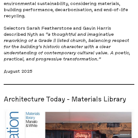
environmental sustainability, considering materials,
building performance, decarbonisation, and end-of-life
recycling.
Selectors Sarah Featherstone and Gavin Harris
described Nyth as
“a thoughtful and imaginative
reworking of a Grade II listed church, balancing respect
for the building’s historic character with a clear
understanding of contemporary cultural value. A poetic,
practical, and progressive transformation.”
August 2025
Architecture Today - Materials Library