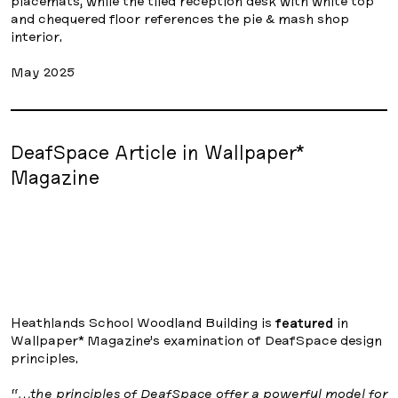
placemats, while the tiled reception desk with white top
and chequered floor references the pie & mash shop
interior.
May 2025
DeafSpace Article in Wallpaper*
Magazine
Heathlands School Woodland Building is
featured
in
Wallpaper* Magazine’s examination of DeafSpace design
principles.
“…the principles of DeafSpace offer a powerful model for