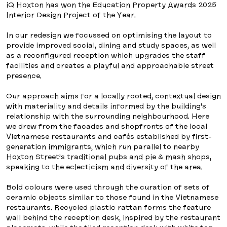
iQ Hoxton has won the Education Property Awards 2025
Interior Design Project of the Year.
In our redesign we focussed on optimising the layout to
provide improved social, dining and study spaces, as well
as a reconfigured reception which upgrades the staff
facilities and creates a playful and approachable street
presence.
Our approach aims for a locally rooted, contextual design
with materiality and details informed by the building’s
relationship with the surrounding neighbourhood. Here
we drew from the facades and shopfronts of the local
Vietnamese restaurants and cafés established by first-
generation immigrants, which run parallel to nearby
Hoxton Street’s traditional pubs and pie & mash shops,
speaking to the eclecticism and diversity of the area.
Bold colours were used through the curation of sets of
ceramic objects similar to those found in the Vietnamese
restaurants. Recycled plastic rattan forms the feature
wall behind the reception desk, inspired by the restaurant