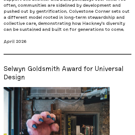
often, communities are sidelined by development and
pushed out by gentrification. Colvestone Corner sets out
a different model rooted in long-term stewardship and
collective care, demonstrating how Hackney’s diversity
can be sustained and built on for generations to come.
April 2026
Selwyn Goldsmith Award for Universal
Design