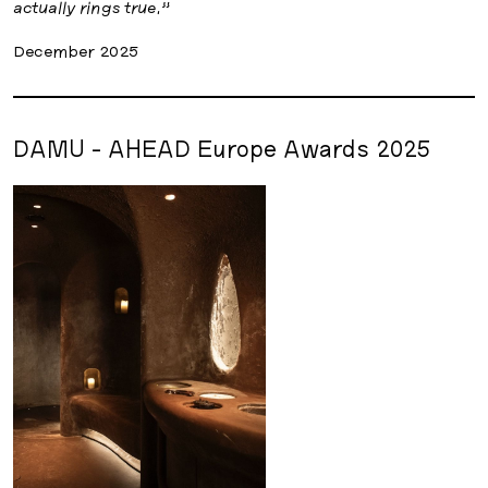
actually rings true.”
December 2025
DAMU - AHEAD Europe Awards 2025