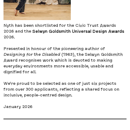
Nyth has been shortlisted for the Civic Trust Awards
2026 and the
Selwyn Goldsmith Universal Design Awards
2026.
Presented in honour of the pioneering author of
Designing for the Disabled
(1963), the Selwyn Goldsmith
Award recognises work which is devoted to making
everyday environments more accessible, usable and
dignified for all.
We’re proud to be selected as one of just six projects
from over 300 applicants, reflecting a shared focus on
inclusive, people-centred design.
January 2026