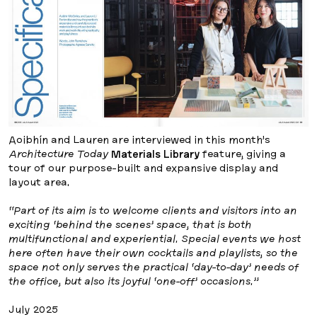
Aoibhín and Lauren are interviewed in this month’s
Architecture Today
Materials Library
feature, giving a
tour of our purpose-built and expansive display and
layout area.
“Part of its aim is to welcome clients and visitors into an
exciting ‘behind the scenes’ space, that is both
multifunctional and experiential. Special events we host
here often have their own cocktails and playlists, so the
space not only serves the practical ‘day-to-day’ needs of
the office, but also its joyful ‘one-off’ occasions.”
July 2025