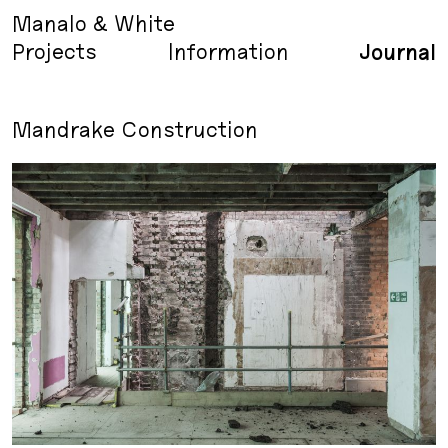
Manalo & White
Projects
Information
Journal
Mandrake Construction