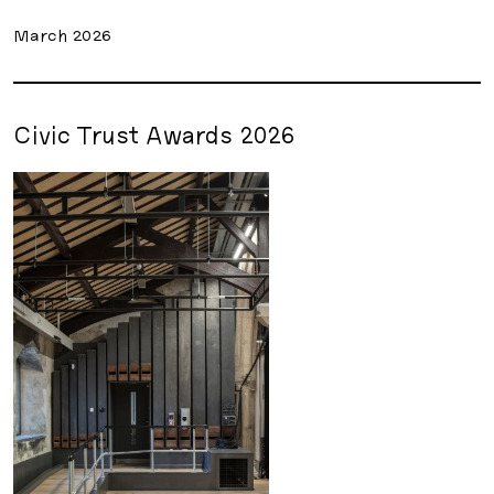
March 2026
Civic Trust Awards 2026