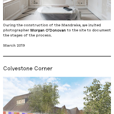
During the construction of the Mandrake, we invited
photographer
Morgan O’Donovan
to the site to document
the stages of the process.
March 2019
Colvestone Corner