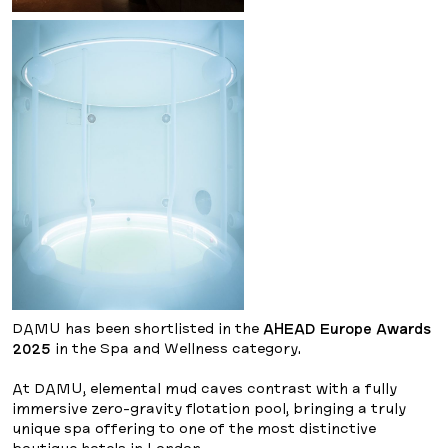
DAMU has been shortlisted in the
AHEAD Europe Awards
2025
in the Spa and Wellness category.
At DAMU, elemental mud caves contrast with a fully
immersive zero-gravity flotation pool, bringing a truly
unique spa offering to one of the most distinctive
boutique hotels in London.