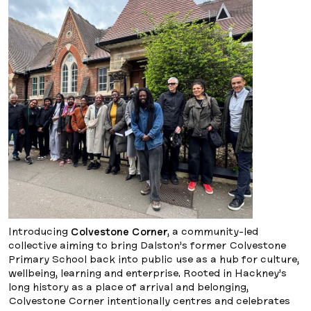
Introducing
Colvestone Corner
, a community-led
collective aiming to bring Dalston’s former Colvestone
Primary School back into public use as a hub for culture,
wellbeing, learning and enterprise. Rooted in Hackney’s
long history as a place of arrival and belonging,
Colvestone Corner intentionally centres and celebrates