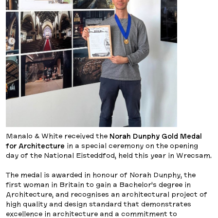
Manalo & White received the
Norah Dunphy Gold Medal
for Architecture
in a special ceremony on the opening
day of the National Eisteddfod, held this year in Wrecsam.
The medal is awarded in honour of Norah Dunphy, the
first woman in Britain to gain a Bachelor’s degree in
Architecture, and recognises an architectural project of
high quality and design standard that demonstrates
excellence in architecture and a commitment to