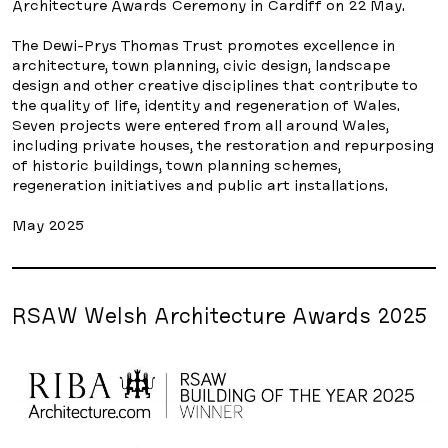
Architecture Awards Ceremony in Cardiff on 22 May.
The Dewi-Prys Thomas Trust promotes excellence in
architecture, town planning, civic design, landscape
design and other creative disciplines that contribute to
the quality of life, identity and regeneration of Wales.
Seven projects were entered from all around Wales,
including private houses, the restoration and repurposing
of historic buildings, town planning schemes,
regeneration initiatives and public art installations.
May 2025
RSAW Welsh Architecture Awards 2025