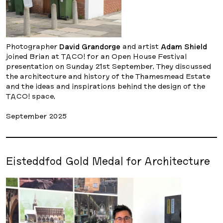
Photographer
David Grandorge
and artist
Adam Shield
joined Brian at TACO! for an Open House Festival
presentation on Sunday 21st September. They discussed
the architecture and history of the Thamesmead Estate
and the ideas and inspirations behind the design of the
TACO! space.
September 2025
Eisteddfod Gold Medal for Architecture