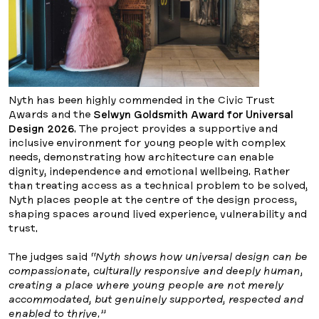
Nyth has been highly commended in the Civic Trust
Awards and the
Selwyn Goldsmith Award for Universal
Design 2026
. The project provides a supportive and
inclusive environment for young people with complex
needs, demonstrating how architecture can enable
dignity, independence and emotional wellbeing. Rather
than treating access as a technical problem to be solved,
Nyth places people at the centre of the design process,
shaping spaces around lived experience, vulnerability and
trust.
The judges said
“Nyth shows how universal design can be
compassionate, culturally responsive and deeply human,
creating a place where young people are not merely
accommodated, but genuinely supported, respected and
enabled to thrive.”