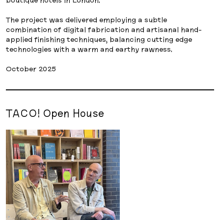
The project was delivered employing a subtle
combination of digital fabrication and artisanal hand-
applied finishing techniques, balancing cutting edge
technologies with a warm and earthy rawness.
October 2025
TACO! Open House