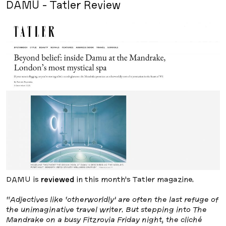
DAMU - Tatler Review
DAMU is
reviewed
in this month’s Tatler magazine.
“Adjectives like ‘otherworldly’ are often the last refuge of
the unimaginative travel writer. But stepping into The
Mandrake on a busy Fitzrovia Friday night, the cliché