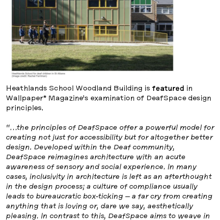
Heathlands School Woodland Building is
featured
in
Wallpaper* Magazine’s examination of DeafSpace design
principles.
“…the principles of DeafSpace offer a powerful model for
creating not just for accessibility but for altogether better
design. Developed within the Deaf community,
DeafSpace reimagines architecture with an acute
awareness of sensory and social experience. In many
cases, inclusivity in architecture is left as an afterthought
in the design process; a culture of compliance usually
leads to bureaucratic box-ticking – a far cry from creating
anything that is loving or, dare we say, aesthetically
pleasing. In contrast to this, DeafSpace aims to weave in