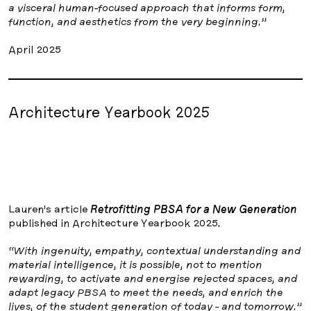
a visceral human-focused approach that informs form,
function, and aesthetics from the very beginning.”
April 2025
Architecture Yearbook 2025
Lauren’s article
Retrofitting PBSA for a New Generation
published in Architecture Yearbook 2025.
“With ingenuity, empathy, contextual understanding and
material intelligence, it is possible, not to mention
rewarding, to activate and energise rejected spaces, and
adapt legacy PBSA to meet the needs, and enrich the
lives, of the student generation of today - and tomorrow.”