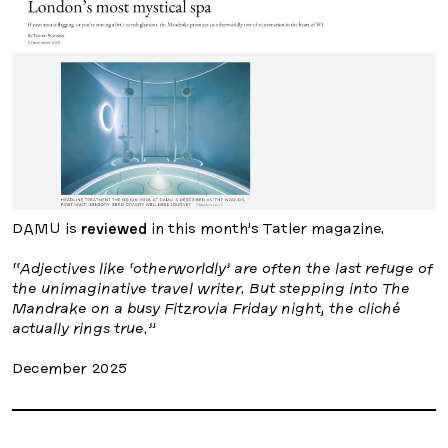
DAMU is
reviewed
in this month’s Tatler magazine.
“Adjectives like ‘otherworldly’ are often the last refuge of
the unimaginative travel writer. But stepping into The
Mandrake on a busy Fitzrovia Friday night, the cliché
actually rings true.”
December 2025