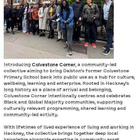
Introducing
Colvestone Corner
, a community-led
collective aiming to bring Dalston’s former Colvestone
Primary School back into public use as a hub for culture,
wellbeing, learning and enterprise. Rooted in Hackney’s
long history as a place of arrival and belonging,
Colvestone Corner intentionally centres and celebrates
Black and Global Majority communities, supporting
culturally relevant programming, shared learning and
community-led activity.
With lifetimes of lived experience of living and working in
Hackney, the collective brings together deep local
knowledge alongside expertise in community asset