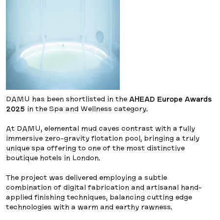
DAMU has been shortlisted in the
AHEAD Europe Awards
2025
in the Spa and Wellness category.
At DAMU, elemental mud caves contrast with a fully
immersive zero-gravity flotation pool, bringing a truly
unique spa offering to one of the most distinctive
boutique hotels in London.
The project was delivered employing a subtle
combination of digital fabrication and artisanal hand-
applied finishing techniques, balancing cutting edge
technologies with a warm and earthy rawness.