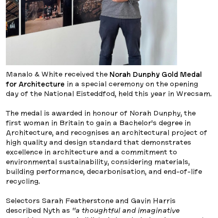
Manalo & White received the
Norah Dunphy Gold Medal
for Architecture
in a special ceremony on the opening
day of the National Eisteddfod, held this year in Wrecsam.
The medal is awarded in honour of Norah Dunphy, the
first woman in Britain to gain a Bachelor’s degree in
Architecture, and recognises an architectural project of
high quality and design standard that demonstrates
excellence in architecture and a commitment to
environmental sustainability, considering materials,
building performance, decarbonisation, and end-of-life
recycling.
Selectors Sarah Featherstone and Gavin Harris
described Nyth as
“a thoughtful and imaginative