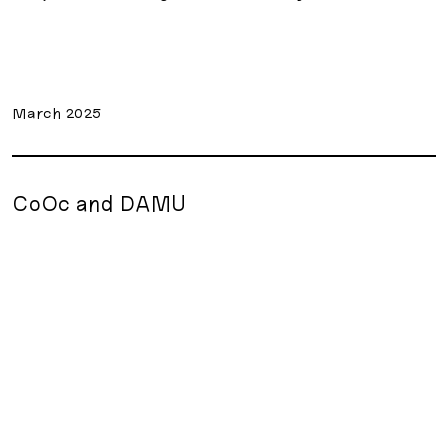
March 2025
CoOc and DAMU