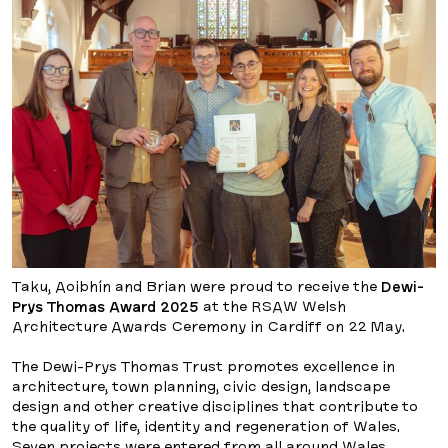
Taku, Aoibhín and Brian were proud to receive the
Dewi-
Prys Thomas Award 2025
at the RSAW Welsh
Architecture Awards Ceremony in Cardiff on 22 May.
The Dewi-Prys Thomas Trust promotes excellence in
architecture, town planning, civic design, landscape
design and other creative disciplines that contribute to
the quality of life, identity and regeneration of Wales.
Seven projects were entered from all around Wales,