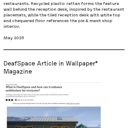
restaurants. Recycled plastic rattan forms the feature
wall behind the reception desk, inspired by the restaurant
placemats, while the tiled reception desk with white top
and chequered floor references the pie & mash shop
interior.
May 2025
DeafSpace Article in Wallpaper*
Magazine