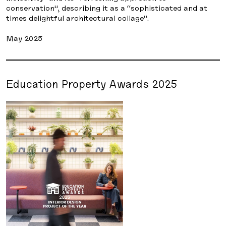
conservation”, describing it as a “sophisticated and at
times delightful architectural collage”.
May 2025
Education Property Awards 2025