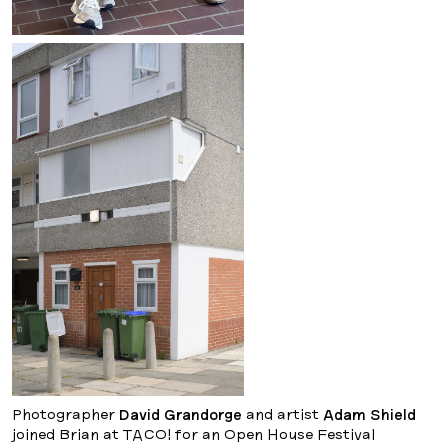
Photographer
David Grandorge
and artist
Adam Shield
joined Brian at TACO! for an Open House Festival