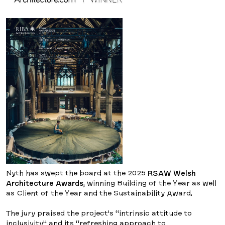
Nyth has swept the board at the 2025
RSAW Welsh
Architecture Awards
, winning Building of the Year as well
as Client of the Year and the Sustainability Award.
The jury praised the project’s “intrinsic attitude to
inclusivity” and its “refreshing approach to