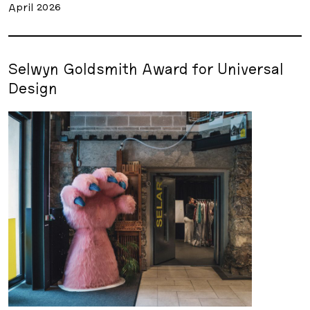
April 2026
Selwyn Goldsmith Award for Universal
Design