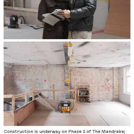
Construction is underway on Phase 2 of The Mandrake;