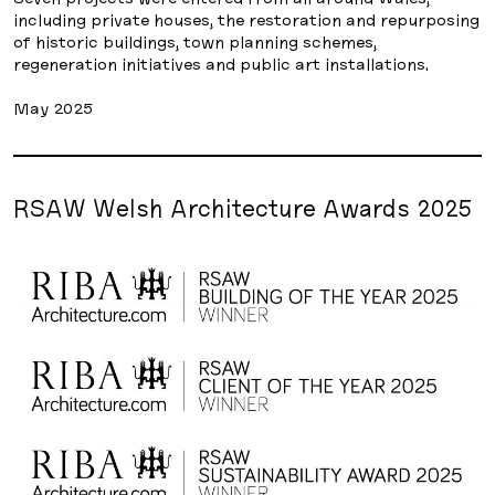
including private houses, the restoration and repurposing
of historic buildings, town planning schemes,
regeneration initiatives and public art installations.
May 2025
RSAW Welsh Architecture Awards 2025