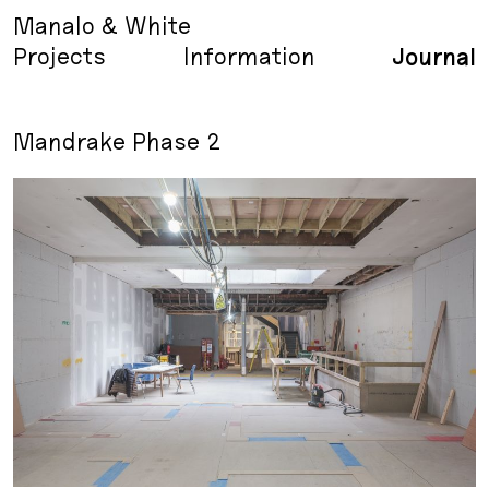
Manalo & White
Projects
Information
Journal
Mandrake Phase 2