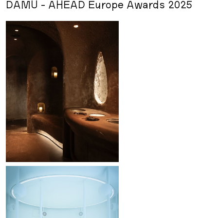
DAMU - AHEAD Europe Awards 2025