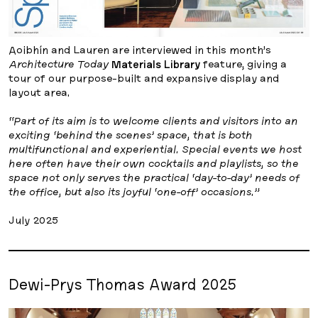
Aoibhín and Lauren are interviewed in this month’s
Architecture Today
Materials Library
feature, giving a
tour of our purpose-built and expansive display and
layout area.
“Part of its aim is to welcome clients and visitors into an
exciting ‘behind the scenes’ space, that is both
multifunctional and experiential. Special events we host
here often have their own cocktails and playlists, so the
space not only serves the practical ‘day-to-day’ needs of
the office, but also its joyful ‘one-off’ occasions.”
July 2025
Dewi-Prys Thomas Award 2025