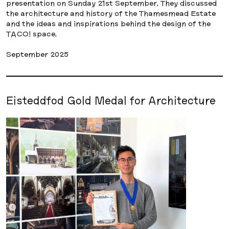
presentation on Sunday 21st September. They discussed
the architecture and history of the Thamesmead Estate
and the ideas and inspirations behind the design of the
TACO! space.
September 2025
Eisteddfod Gold Medal for Architecture