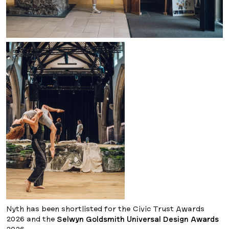
Nyth has been shortlisted for the Civic Trust Awards
2026 and the
Selwyn Goldsmith Universal Design Awards
2026.