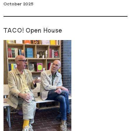
October 2025
TACO! Open House