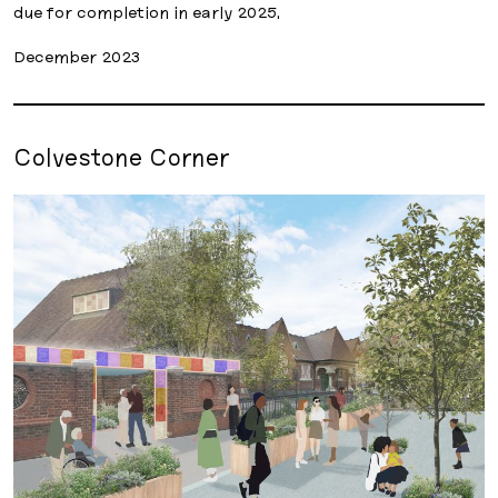
due for completion in early 2025.
December 2023
Colvestone Corner