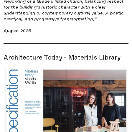
reworking of a Grade II listed church, balancing respect
for the building’s historic character with a clear
understanding of contemporary cultural value. A poetic,
practical, and progressive transformation.”
August 2025
Architecture Today - Materials Library