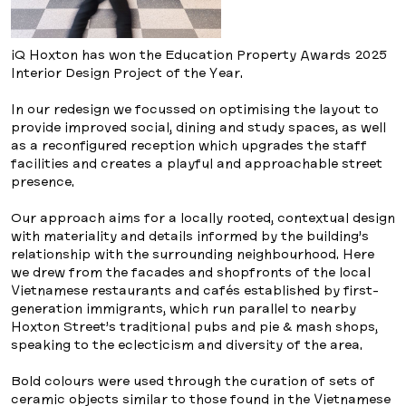
iQ Hoxton has won the Education Property Awards 2025
Interior Design Project of the Year.
In our redesign we focussed on optimising the layout to
provide improved social, dining and study spaces, as well
as a reconfigured reception which upgrades the staff
facilities and creates a playful and approachable street
presence.
Our approach aims for a locally rooted, contextual design
with materiality and details informed by the building’s
relationship with the surrounding neighbourhood. Here
we drew from the facades and shopfronts of the local
Vietnamese restaurants and cafés established by first-
generation immigrants, which run parallel to nearby
Hoxton Street’s traditional pubs and pie & mash shops,
speaking to the eclecticism and diversity of the area.
Bold colours were used through the curation of sets of
ceramic objects similar to those found in the Vietnamese