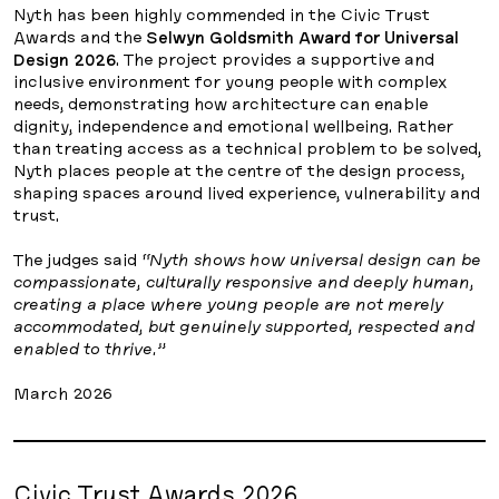
Nyth has been highly commended in the Civic Trust
Awards and the
Selwyn Goldsmith Award for Universal
Design 2026
. The project provides a supportive and
inclusive environment for young people with complex
needs, demonstrating how architecture can enable
dignity, independence and emotional wellbeing. Rather
than treating access as a technical problem to be solved,
Nyth places people at the centre of the design process,
shaping spaces around lived experience, vulnerability and
trust.
The judges said
“Nyth shows how universal design can be
compassionate, culturally responsive and deeply human,
creating a place where young people are not merely
accommodated, but genuinely supported, respected and
enabled to thrive.”
March 2026
Civic Trust Awards 2026