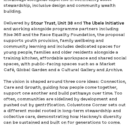
stewardship, inclusive design and community wealth
building.
Delivered by
Stour Trust
,
Unit 38
and
The Ubele Initiative
and working alongside programme partners including
Rise 365 and the Race Equality Foundation, the proposal
supports youth provision, family wellbeing and
community learning and includes dedicated spaces for
young people, families and older residents alongside a
training kitchen, affordable workspace and shared social
spaces, with public-facing spaces such as a Market
Café, Global Garden and a Cultural Gallery and Archive.
The vision is shaped around three core ideas: Connection,
Care and Growth, guiding how people come together,
support one another and build pathways over time. Too
often, communities are sidelined by development and
pushed out by gentrification. Colvestone Corner sets out
a different model rooted in long-term stewardship and
collective care, demonstrating how Hackney’s diversity
can be sustained and built on for generations to come.