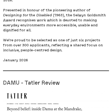
Presented in honour of the pioneering author of
Designing for the Disabled
(1963), the Selwyn Goldsmith
Award recognises work which is devoted to making
everyday environments more accessible, usable and
dignified for all.
We’re proud to be selected as one of just six projects
from over 300 applicants, reflecting a shared focus on
inclusive, people-centred design.
January 2026
DAMU - Tatler Review