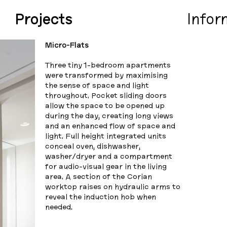
Projects
Infor
Micro-Flats
Three tiny 1-bedroom apartments
were transformed by maximising
the sense of space and light
throughout. Pocket sliding doors
allow the space to be opened up
during the day, creating long views
and an enhanced flow of space and
light. Full height integrated units
conceal oven, dishwasher,
washer/dryer and a compartment
for audio-visual gear in the living
area. A section of the Corian
worktop raises on hydraulic arms to
reveal the induction hob when
needed.