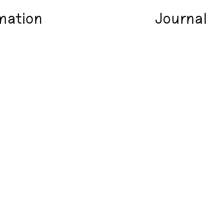
mation
Journal