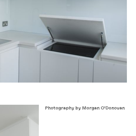
Photography by Morgan O’Donovan