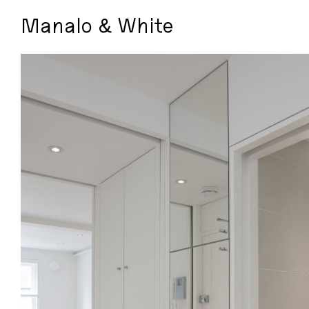
Manalo & White